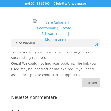
03601 88 65100
info@cafe-cabana.de
Booking Received
Seite wählen
Thank you for your booking. Your booking has been
successfully received.
Oops!
We could not find your booking. The link you
used may be incorrect or has expired. If you need
assistance, please contact our support team.
Neueste Kommentare