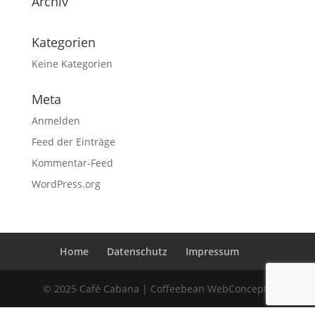
Archiv
Kategorien
Keine Kategorien
Meta
Anmelden
Feed der Einträge
Kommentar-Feed
WordPress.org
Home
Datenschutz
Impressum
© 2025 Café Cabana | Coffeebean WebConcepts